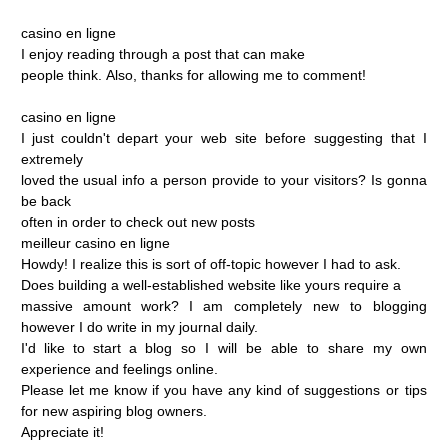
casino
en
ligne
I
enjoy
reading
through
a
post
that
can
make
people
think.
Also,
thanks
for
allowing
me
to
comment!
casino
en
ligne
I
just
couldn't
depart
your
web
site
before
suggesting
that
I
extremely
loved
the
usual
info
a
person
provide
to
your
visitors?
Is
gonna
be
back
often
in
order
to
check
out
new
posts
meilleur
casino
en
ligne
Howdy!
I
realize
this
is
sort
of
off-topic
however
I
had
to
ask.
Does
building
a
well-established
website
like
yours
require
a
massive
amount
work?
I
am
completely
new
to
blogging
however
I
do
write
in
my
journal
daily.
I'd
like
to
start
a
blog
so
I
will
be
able
to
share
my
own
experience
and
feelings
online.
Please
let
me
know
if
you
have
any
kind
of
suggestions
or
tips
for
new
aspiring
blog
owners.
Appreciate
it!