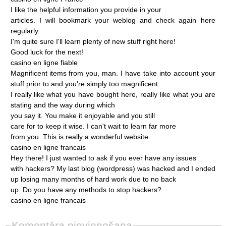
I
like
the
helpful
information
you
provide
in
your
articles.
I
will
bookmark
your
weblog
and
check
again
here
regularly.
I'm
quite
sure
I'll
learn
plenty
of
new
stuff
right
here!
Good
luck
for
the
next!
casino
en
ligne
fiable
Magnificent
items
from
you,
man.
I
have
take
into
account
your
stuff
prior
to
and
you're
simply
too
magnificent.
I
really
like
what
you
have
bought
here,
really
like
what
you
are
stating
and
the
way
during
which
you
say
it.
You
make
it
enjoyable
and
you
still
care
for
to
keep
it
wise.
I
can't
wait
to
learn
far
more
from
you.
This
is
really
a
wonderful
website.
casino
en
ligne
francais
Hey
there!
I
just
wanted
to
ask
if
you
ever
have
any
issues
with
hackers?
My
last
blog
(wordpress)
was
hacked
and
I
ended
up
losing
many
months
of
hard
work
due
to
no
back
up.
Do
you
have
any
methods
to
stop
hackers?
casino
en
ligne
francais
Komentāra pievienošana