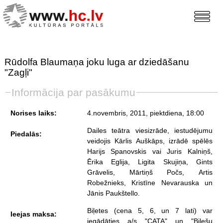
Rūdolfa Blaumaņa joku luga ar dziedāšanu
"Zagļi"
Informācija par pasākumu
Norises laiks:
4.novembris, 2011, piektdiena
, 18:00
Dailes teātra viesizrāde, iestudējumu
Piedalās:
veidojis Kārlis Auškāps, izrādē spēlēs
Harijs Spanovskis vai Juris Kalniņš,
Ērika Eglija, Ligita Skujiņa, Gints
Grāvelis, Mārtiņš Počs, Artis
Robežnieks, Kristīne Nevarauska un
Jānis Paukštello.
Biļetes (cena 5, 6, un 7 lati) var
Ieejas maksa:
iegādāties a/s "CATA" un "Biļešu