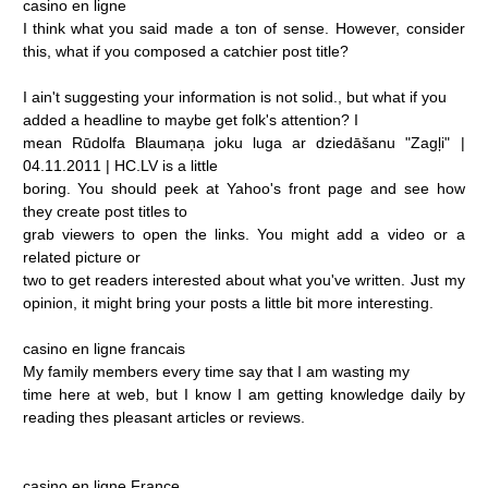
casino
en
ligne
I
think
what
you
said
made
a
ton
of
sense.
However,
consider
this,
what
if
you
composed
a
catchier
post
title?
I
ain't
suggesting
your
information
is
not
solid.,
but
what
if
you
added
a
headline
to
maybe
get
folk's
attention?
I
mean
Rūdolfa
Blaumaņa
joku
luga
ar
dziedāšanu
"Zagļi"
|
04.11.2011
|
HC.LV
is
a
little
boring.
You
should
peek
at
Yahoo's
front
page
and
see
how
they
create
post
titles
to
grab
viewers
to
open
the
links.
You
might
add
a
video
or
a
related
picture
or
two
to
get
readers
interested
about
what
you've
written.
Just
my
opinion,
it
might
bring
your
posts
a
little
bit
more
interesting.
casino
en
ligne
francais
My
family
members
every
time
say
that
I
am
wasting
my
time
here
at
web,
but
I
know
I
am
getting
knowledge
daily
by
reading
thes
pleasant
articles
or
reviews.
casino
en
ligne
France