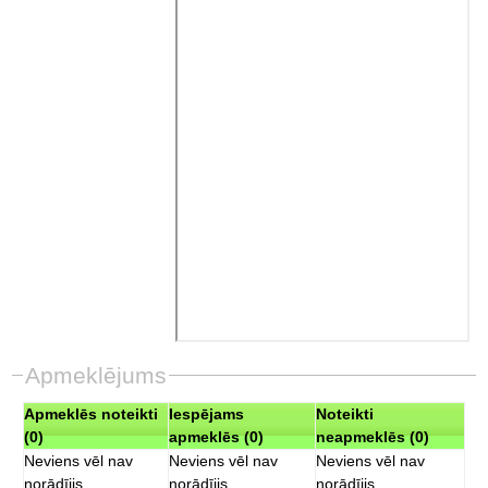
Apmeklējums
Apmeklēs noteikti
Iespējams
Noteikti
(0)
apmeklēs (0)
neapmeklēs (0)
Neviens vēl nav
Neviens vēl nav
Neviens vēl nav
norādījis
norādījis
norādījis