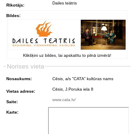
Dailes teātris
Rīkotājs:
Bildes:
Klikšķini uz bildes, lai apskatītu to pilnā izmērā!
Norises vieta
Nosaukums:
Cēsis, a/s "CATA" kultūras nams
Cēsis, J.Poruka iela 8
Vietas adrese:
www.cata.lv/
Saite:
Karte: