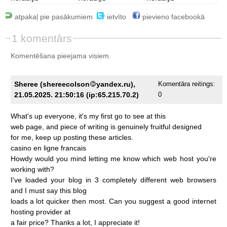
atpakaļ pie pasākumiem
ietvīto
pievieno facebookā
1 komentārs
Komentēšana pieejama visiem.
Sheree (shereecolson
yandex.ru),
Komentāra reitings:
21.05.2025. 21:50:16 (ip:65.215.70.2)
0
What's
up
everyone,
it's
my
first
go
to
see
at
this
web
page,
and
piece
of
writing
is
genuinely
fruitful
designed
for
me,
keep
up
posting
these
articles.
casino
en
ligne
francais
Howdy
would
you
mind
letting
me
know
which
web
host
you're
working
with?
I've
loaded
your
blog
in
3
completely
different
web
browsers
and
I
must
say
this
blog
loads
a
lot
quicker
then
most.
Can
you
suggest
a
good
internet
hosting
provider
at
a
fair
price?
Thanks
a
lot,
I
appreciate
it!