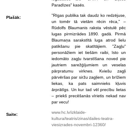
Paradīzes" kasēs.
"Rīgas publika tak daudz ko redzējuse,
Plašāk:
un tomēr tā vietām rēcin rēca," –
Rūdolfs Blaumanis raksta vēstulē pēc
lugas pirmizrādes 1890. gadā. Pirmā
Blaumaņa sarakstītā luga atrod lielu
patikšanu pie skatītājiem. "Zagļu"
personāžiem iet tiešām raibi, īsto un
iedomāto zagļu tvarstīšana noved pie
jautriem sarežģījumiem un veselas
pārpratumu virknes. Kviešu zagļi
pārvēršas par siržu zagļiem, un brīžiem
liekas, ka pats saimnieks kļuvis
ārprātīgs. Un kur tad vēl precību lietas
– priekš precēšanās vīrietis nekad nav
par vecu!
www.hc.lv/izklaide-
Saite:
kultura/teatris/zinas/dailes-teatra-
viesizrades-novembri-12360/