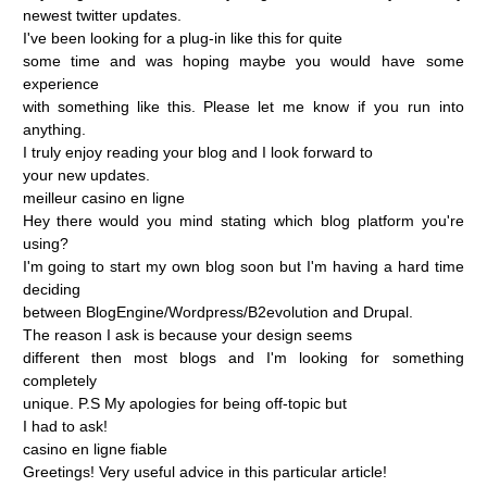
newest
twitter
updates.
I've
been
looking
for
a
plug-in
like
this
for
quite
some
time
and
was
hoping
maybe
you
would
have
some
experience
with
something
like
this.
Please
let
me
know
if
you
run
into
anything.
I
truly
enjoy
reading
your
blog
and
I
look
forward
to
your
new
updates.
meilleur
casino
en
ligne
Hey
there
would
you
mind
stating
which
blog
platform
you're
using?
I'm
going
to
start
my
own
blog
soon
but
I'm
having
a
hard
time
deciding
between
BlogEngine/Wordpress/B2evolution
and
Drupal.
The
reason
I
ask
is
because
your
design
seems
different
then
most
blogs
and
I'm
looking
for
something
completely
unique.
P.S
My
apologies
for
being
off-topic
but
I
had
to
ask!
casino
en
ligne
fiable
Greetings!
Very
useful
advice
in
this
particular
article!