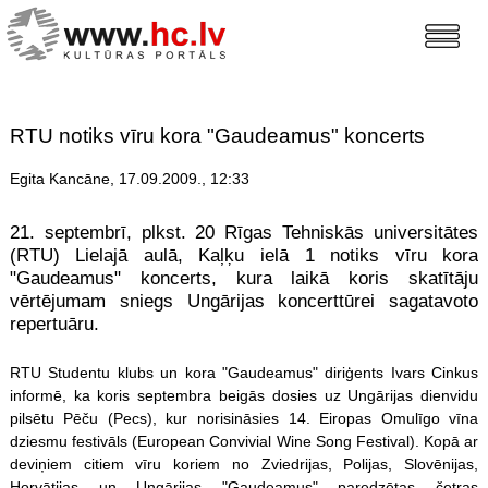
RTU notiks vīru kora "Gaudeamus" koncerts
Egita Kancāne, 17.09.2009., 12:33
21. septembrī, plkst. 20 Rīgas Tehniskās universitātes
(RTU) Lielajā aulā, Kaļķu ielā 1 notiks vīru kora
"Gaudeamus" koncerts, kura laikā koris skatītāju
vērtējumam sniegs Ungārijas koncerttūrei sagatavoto
repertuāru.
RTU Studentu klubs un kora "Gaudeamus" diriģents Ivars Cinkus
informē, ka koris septembra beigās dosies uz Ungārijas dienvidu
pilsētu Pēču (Pecs), kur norisināsies 14. Eiropas Omulīgo vīna
dziesmu festivāls (European Convivial Wine Song Festival). Kopā ar
deviņiem citiem vīru koriem no Zviedrijas, Polijas, Slovēnijas,
Horvātijas un Ungārijas "Gaudeamus" paredzētas četras