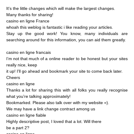
It's
the
little
changes
which
will
make
the
largest
changes.
Many
thanks
for
sharing!
casino
en
ligne
France
whoah
this
weblog
is
fantastic
i
like
reading
your
articles.
Stay
up
the
good
work!
You
know,
many
individuals
are
searching
around
for
this
information,
you
can
aid
them
greatly.
casino
en
ligne
francais
I’m
not
that
much
of
a
online
reader
to
be
honest
but
your
sites
really
nice,
keep
it
up!
I'll
go
ahead
and
bookmark
your
site
to
come
back
later.
Cheers
casino
en
ligne
Thanks
a
lot
for
sharing
this
with
all
folks
you
really
recognise
what
you're
talking
approximately!
Bookmarked.
Please
also
talk
over
with
my
website
=).
We
may
have
a
link
change
contract
among
us
casino
en
ligne
fiable
Highly
descriptive
post,
I
loved
that
a
lot.
Will
there
be
a
part
2?
casino
en
ligne