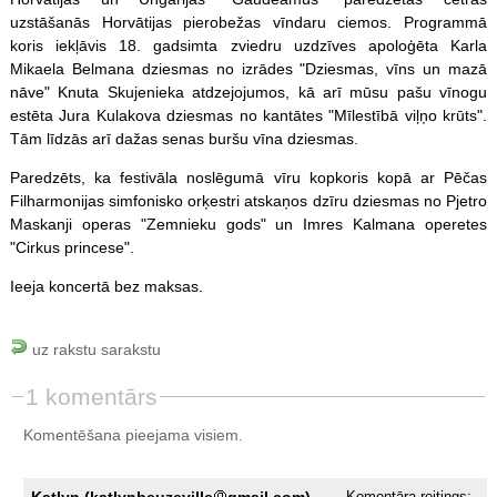
uzstāšanās Horvātijas pierobežas vīndaru ciemos. Programmā
koris iekļāvis 18. gadsimta zviedru uzdzīves apoloģēta Karla
Mikaela Belmana dziesmas no izrādes "Dziesmas, vīns un mazā
nāve" Knuta Skujenieka atdzejojumos, kā arī mūsu pašu vīnogu
estēta Jura Kulakova dziesmas no kantātes "Mīlestībā viļņo krūts".
Tām līdzās arī dažas senas buršu vīna dziesmas.
Paredzēts, ka festivāla noslēgumā vīru kopkoris kopā ar Pēčas
Filharmonijas simfonisko orķestri atskaņos dzīru dziesmas no Pjetro
Maskanji operas "Zemnieku gods" un Imres Kalmana operetes
"Cirkus princese".
Ieeja koncertā bez maksas.
uz rakstu sarakstu
1 komentārs
Komentēšana pieejama visiem.
Katlyn (katlynbeuzeville
gmail.com),
Komentāra reitings: