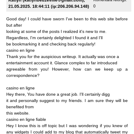
21.05.2025. 18:44:11 (ip:206.206.94.148)
0
Good
day!
I
could
have
sworn
I've
been
to
this
web
site
before
but
after
looking
at
some
of
the
posts
I
realized
it's
new
to
me.
Regardless,
I'm
certainly
delighted
I
found
it
and
I'll
be
bookmarking
it
and
checking
back
regularly!
casino
en
ligne
Thank
you
for
the
auspicious
writeup.
It
actually
was
once
a
entertainment
account
it.
Glance
complex
to
far
introduced
agreeable
from
you!
However,
how
can
we
keep
up
a
correspondence?
casino
en
ligne
Hey
there,
You
have
done
a
great
job.
I'll
certainly
digg
it
and
personally
suggest
to
my
friends.
I
am
sure
they
will
be
benefited
from
this
website.
casino
en
ligne
fiable
Hey
I
know
this
is
off
topic
but
I
was
wondering
if
you
knew
of
any
widgets
I
could
add
to
my
blog
that
automatically
tweet
my